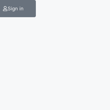
Sign in