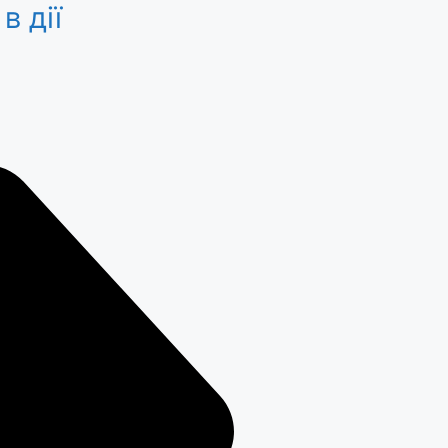
в дії