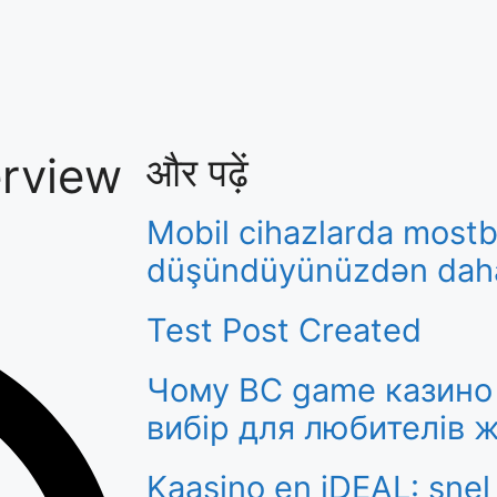
rview
और पढ़ें
Mobil cihazlarda mostbe
düşündüyünüzdən daha 
Test Post Created
Чому BC game казино
вибір для любителів ж
Kaasino en iDEAL: snel