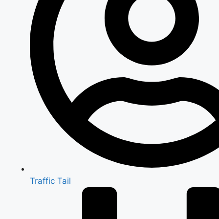
Traffic Tail