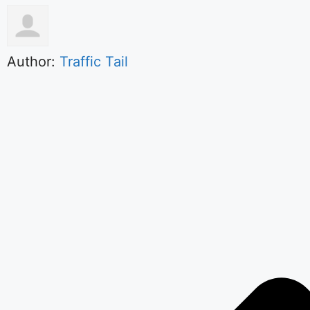
Author:
Traffic Tail