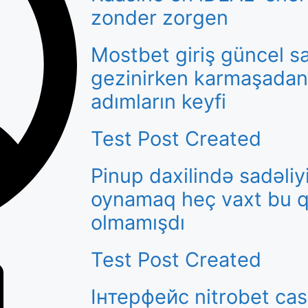
zonder zorgen
Mostbet giriş güncel s
gezinirken karmaşadan
adımların keyfi
Test Post Created
Pinup daxilində sadəliy
oynamaq heç vaxt bu q
olmamışdı
Test Post Created
Інтерфейс nitrobet cas