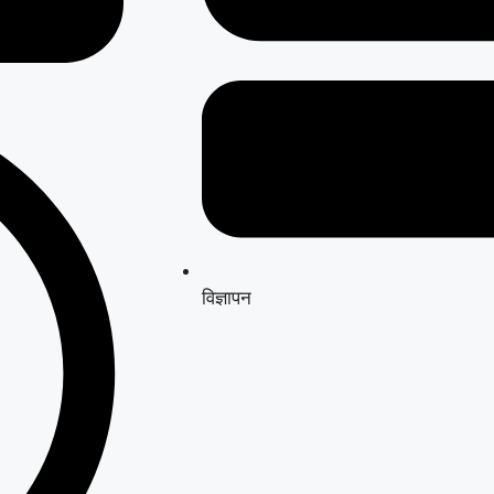
विज्ञापन