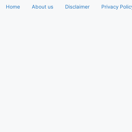
Home
About us
Disclaimer
Privacy Polic