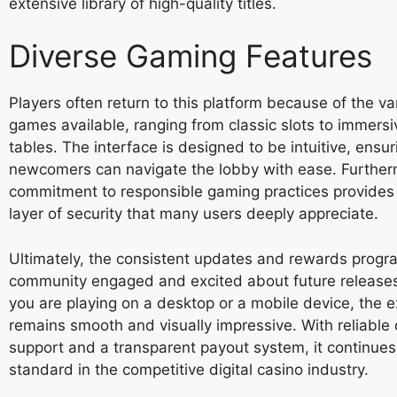
extensive library of high-quality titles.
Diverse Gaming Features
Players often return to this platform because of the var
games available, ranging from classic slots to immersiv
tables. The interface is designed to be intuitive, ensu
newcomers can navigate the lobby with ease. Further
commitment to responsible gaming practices provide
layer of security that many users deeply appreciate.
Ultimately, the consistent updates and rewards progr
community engaged and excited about future release
you are playing on a desktop or a mobile device, the 
remains smooth and visually impressive. With reliable
support and a transparent payout system, it continues 
standard in the competitive digital casino industry.