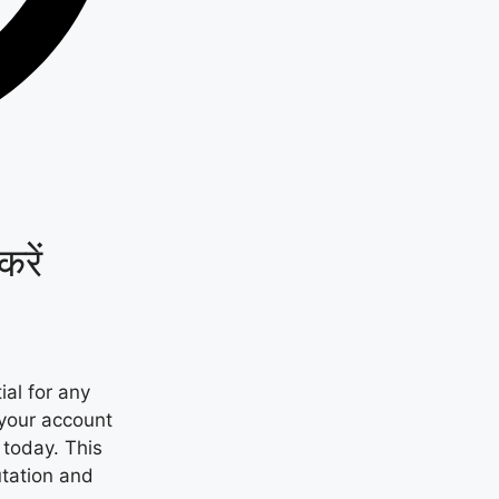
रें
ial for any
your account
 today. This
utation and