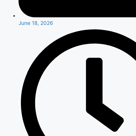
June 18, 2026