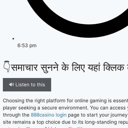
6:53 pm
👇समाचार सुनने के लिए यहां क्लिक क
🔊 Listen to this
Choosing the right platform for online gaming is essent
player seeking a secure environment. You can access 
through the
888casino login
page to start your journey
site remains a top choice due to its long-standing rep