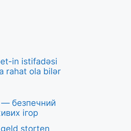
t-in istifadəsi
rahat ola bilər
 — безпечний
ивих ігор
 geld storten