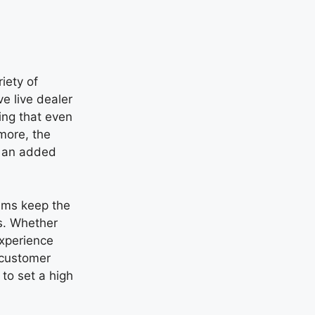
iety of
e live dealer
ring that even
more, the
s an added
ams keep the
s. Whether
experience
 customer
to set a high