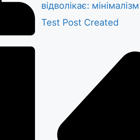
відволікає: мінімалізм 
Test Post Created