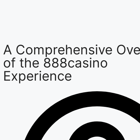
A Comprehensive Ove
of the 888casino
Experience