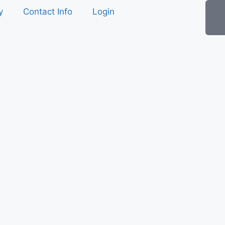
y
Contact Info
Login