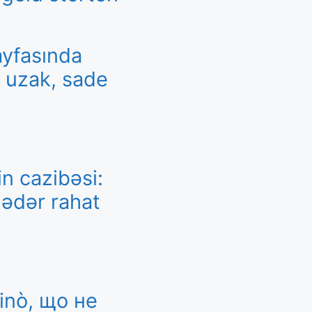
ayfasında
 uzak, sade
in cazibəsi:
ədər rahat
inò, що не