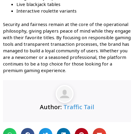
Live blackjack tables
Interactive roulette variants
Security and fairness remain at the core of the operational
philosophy, giving players peace of mind while they engage
with their favorite titles. By focusing on responsible gaming
tools and transparent transaction processes, the brand has
managed to build a loyal community of users. Whether you
are a newcomer or a seasoned professional, the platform
continues to be a top choice for those looking for a
premium gaming experience.
Author:
Traffic Tail