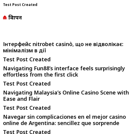
Test Post Created
विज्ञापन
Інтерфейс nitrobet casinò, що не відволікає:
мінімалізм в дії
Test Post Created
Navigating Fun88’s interface feels surprisingly
effortless from the first click
Test Post Created
Navigating Malaysia’s Online Casino Scene with
Ease and Flair
Test Post Created
Navegar sin complicaciones en el mejor casino
online de Argentina: sencillez que sorprende
Test Post Created