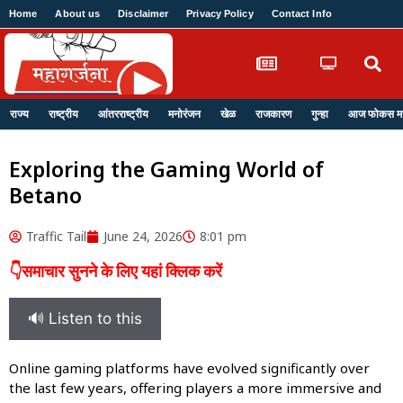
Home
About us
Disclaimer
Privacy Policy
Contact Info
Login
राज्य
राष्ट्रीय
आंतरराष्ट्रीय
मनोरंजन
खेळ
राजकारण
गुन्हा
आज फोकस मध्
Exploring the Gaming World of
Betano
Traffic Tail
June 24, 2026
8:01 pm
👇समाचार सुनने के लिए यहां क्लिक करें
🔊 Listen to this
Online gaming platforms have evolved significantly over
the last few years, offering players a more immersive and