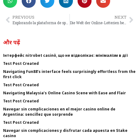
PREVIOUS
NEXT
Explorando la plataforma de sportsbet para apostadores
Die Welt der Online-Lotterien bei Lottoland entdecken
और पढ़ें
Інтерфейс nitrobet casinò, що не відволікає: мінімалізм в дії
Test Post Created
Navigating Fun88’s interface feels surprisingly effortless from the
first click
Test Post Created
Navigating Malaysia’s Online Casino Scene with Ease and Flair
Test Post Created
Navegar sin complicaciones en el mejor casino online de
Argentina: sencillez que sorprende
Test Post Created
Navegar sin complicaciones y disfrutar cada apuesta en Stake
casino