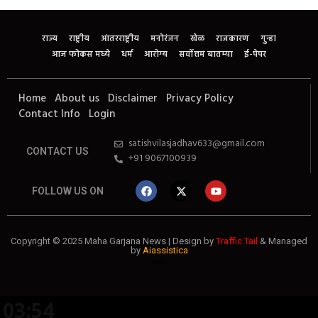
राज्य
राष्ट्रीय
आंतरराष्ट्रीय
मनोरंजन
खेळ
राजकारण
गुन्हा
आज फोकस मध्ये
धर्म
आरोग्य
सर्वोत्तम बातम्या
ई-पेपर
Home
About us
Disclaimer
Privacy Policy
Contact Info
Login
satishvilasjadhav633@gmail.com
CONTACT US
+91 9067100939
FOLLOW US ON
Copyright © 2025 Maha Garjana News | Design by
Traffic Tail
& Managed
by
Aiassistica
Website Development Agency
Best SEO Company in India
Business Automation Expert
Digital Marketing Agency
Finance Blog
News Portal Development Agency
03:54