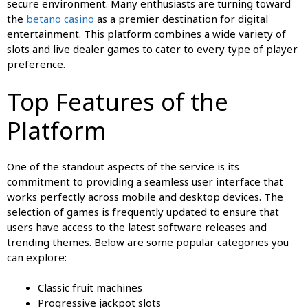
secure environment. Many enthusiasts are turning toward
the
betano casino
as a premier destination for digital
entertainment. This platform combines a wide variety of
slots and live dealer games to cater to every type of player
preference.
Top Features of the
Platform
One of the standout aspects of the service is its
commitment to providing a seamless user interface that
works perfectly across mobile and desktop devices. The
selection of games is frequently updated to ensure that
users have access to the latest software releases and
trending themes. Below are some popular categories you
can explore:
Classic fruit machines
Progressive jackpot slots