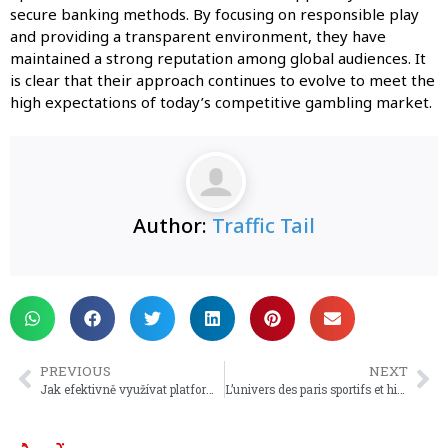
secure banking methods. By focusing on responsible play
and providing a transparent environment, they have
maintained a strong reputation among global audiences. It
is clear that their approach continues to evolve to meet the
high expectations of today’s competitive gambling market.
Author:
Traffic Tail
PREVIOUS
NEXT
Jak efektivně využívat platformu Tipsport pro sportovní sázení
L’univers des paris sportifs et hippiques sur Betclic