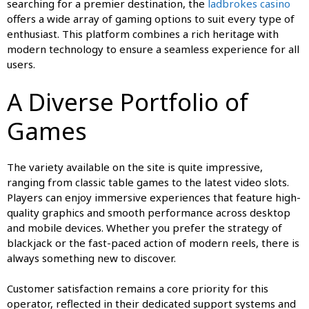
searching for a premier destination, the
ladbrokes casino
offers a wide array of gaming options to suit every type of
enthusiast. This platform combines a rich heritage with
modern technology to ensure a seamless experience for all
users.
A Diverse Portfolio of
Games
The variety available on the site is quite impressive,
ranging from classic table games to the latest video slots.
Players can enjoy immersive experiences that feature high-
quality graphics and smooth performance across desktop
and mobile devices. Whether you prefer the strategy of
blackjack or the fast-paced action of modern reels, there is
always something new to discover.
Customer satisfaction remains a core priority for this
operator, reflected in their dedicated support systems and