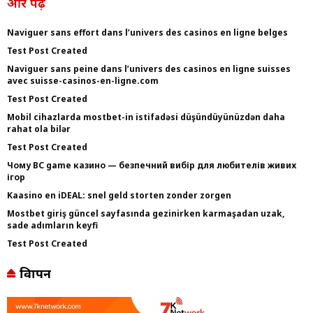
और पढ़ें
Naviguer sans effort dans l’univers des casinos en ligne belges
Test Post Created
Naviguer sans peine dans l’univers des casinos en ligne suisses
avec suisse-casinos-en-ligne.com
Test Post Created
Mobil cihazlarda mostbet-in istifadəsi düşündüyünüzdən daha
rahat ola bilər
Test Post Created
Чому BC game казино — безпечний вибір для любителів живих
ігор
Kaasino en iDEAL: snel geld storten zonder zorgen
Mostbet giriş güncel sayfasında gezinirken karmaşadan uzak,
sade adımların keyfi
Test Post Created
विज्ञापन