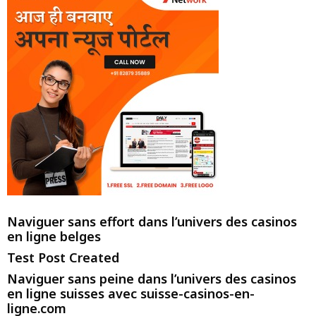
Naviguer sans effort dans l’univers des casinos
en ligne belges
Test Post Created
Naviguer sans peine dans l’univers des casinos
en ligne suisses avec suisse-casinos-en-
ligne.com