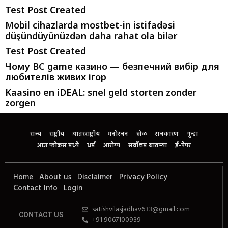
Test Post Created
Mobil cihazlarda mostbet-in istifadəsi
düşündüyünüzdən daha rahat ola bilər
Test Post Created
Чому BC game казино — безпечний вибір для
любителів живих ігор
Kaasino en iDEAL: snel geld storten zonder
zorgen
राज्य
राष्ट्रीय
आंतरराष्ट्रीय
मनोरंजन
खेळ
राजकारण
गुन्हा
आज फोकस मध्ये
धर्म
आरोग्य
सर्वोत्तम बातम्या
ई-पेपर
Home
About us
Disclaimer
Privacy Policy
Contact Info
Login
satishvilasjadhav633@gmail.com
CONTACT US
+91 9067100939