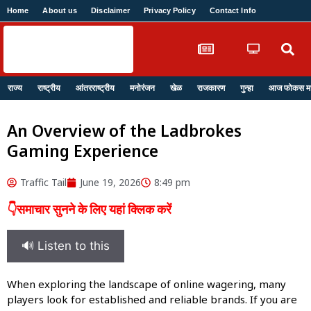
Home
About us
Disclaimer
Privacy Policy
Contact Info
Login
राज्य
राष्ट्रीय
आंतरराष्ट्रीय
मनोरंजन
खेळ
राजकारण
गुन्हा
आज फोकस मध्
An Overview of the Ladbrokes
Gaming Experience
Traffic Tail
June 19, 2026
8:49 pm
👇समाचार सुनने के लिए यहां क्लिक करें
🔊 Listen to this
When exploring the landscape of online wagering, many
players look for established and reliable brands. If you are