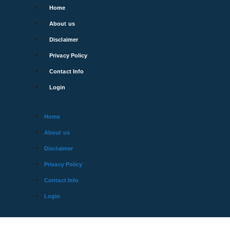
Home
About us
Disclaimer
Privacy Policy
Contact Info
Login
Home
About us
Disclaimer
Privacy Policy
Contact Info
Login