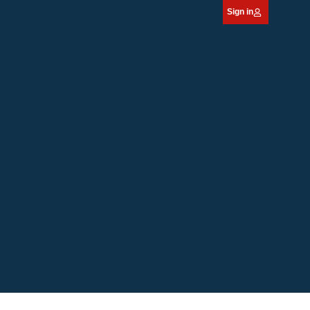
Sign in