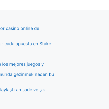
or casino online de
ar cada apuesta en Stake
e los mejores juegos y
ormunda gezinmek neden bu
aylaştıran sade ve şık