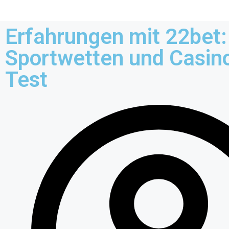
Erfahrungen mit 22bet:
Sportwetten und Casin
Test