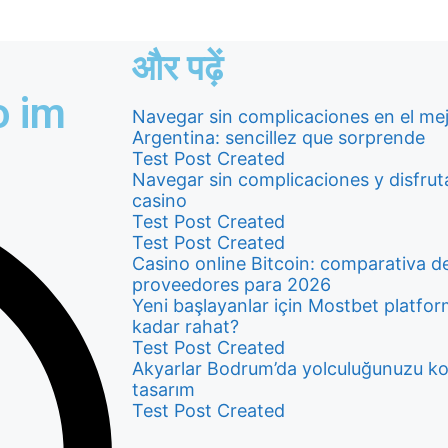
और पढ़ें
o im
Navegar sin complicaciones en el mej
Argentina: sencillez que sorprende
Test Post Created
Navegar sin complicaciones y disfrut
casino
Test Post Created
Test Post Created
Casino online Bitcoin: comparativa d
proveedores para 2026
Yeni başlayanlar için Mostbet platf
kadar rahat?
Test Post Created
Akyarlar Bodrum’da yolculuğunuzu kol
tasarım
Test Post Created