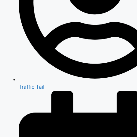
Traffic Tail