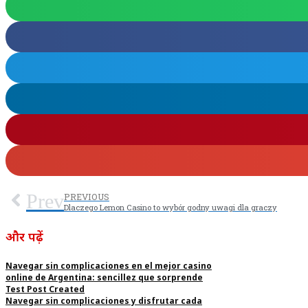
Prev
PREVIOUS
Dlaczego Lemon Casino to wybór godny uwagi dla graczy
और पढ़ें
Navegar sin complicaciones en el mejor casino
online de Argentina: sencillez que sorprende
Test Post Created
Navegar sin complicaciones y disfrutar cada