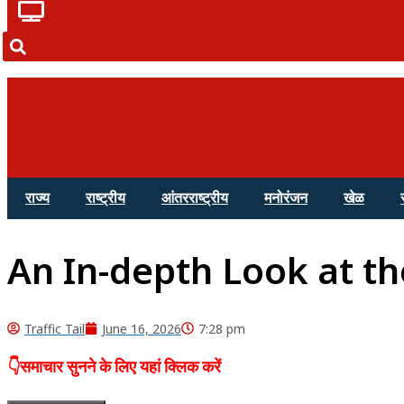
राज्य
राष्ट्रीय
आंतरराष्ट्रीय
मनोरंजन
खेळ
An In-depth Look at t
Traffic Tail
June 16, 2026
7:28 pm
👇समाचार सुनने के लिए यहां क्लिक करें