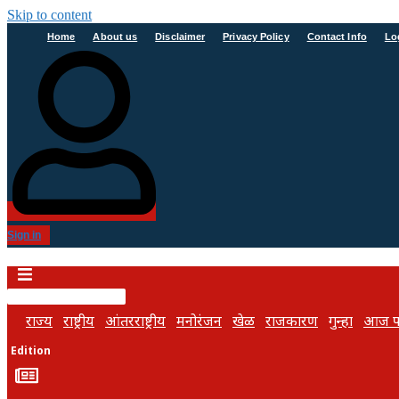
Skip to content
Home
About us
Disclaimer
Privacy Policy
Contact Info
Lo
Sign in
राज्य
राष्ट्रीय
आंतरराष्ट्रीय
मनोरंजन
खेळ
राजकारण
गुन्हा
आज फो
Edition