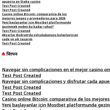
apuesta en Stake casino
Test Post Created
Test Post Created
Casino online Bitcoin: comparativa de los
mejores juegos y proveedores para 2026
Yeni başlayanlar için Mostbet platformunda
gezinmek neden bu kadar rahat?
Test Post Created
Akyarlar Bodrum’da yolculuğunuzu kolaylaştıran
sade ve şık tasarım
Test Post Created
विज्ञापन
Navegar sin complicaciones en el mejor casino onl
Test Post Created
Navegar sin complicaciones y disfrutar cada apue
Test Post Created
Test Post Created
Casino online Bitcoin: comparativa de los mejore
Yeni başlayanlar için Mostbet platformunda gezi