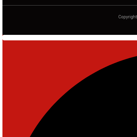
Copyrigh