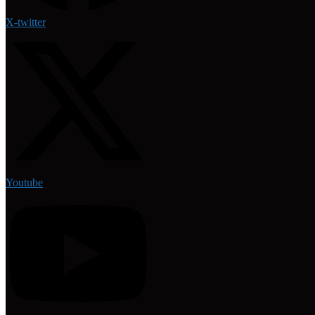
X-twitter
Youtube