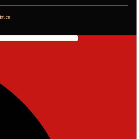
istica