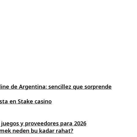
ine de Argentina: sencillez que sorprende
sta en Stake casino
s juegos y proveedores para 2026
nmek neden bu kadar rahat?