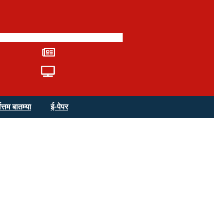
ोत्तम बातम्या
ई-पेपर