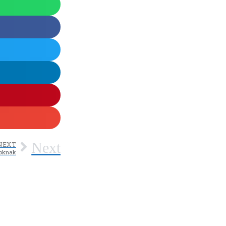
Next
NEXT
soknak