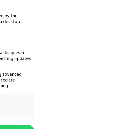
enjoy the
 a desktop
al leagues to
 betting updates
ng advanced
preciate
ming.