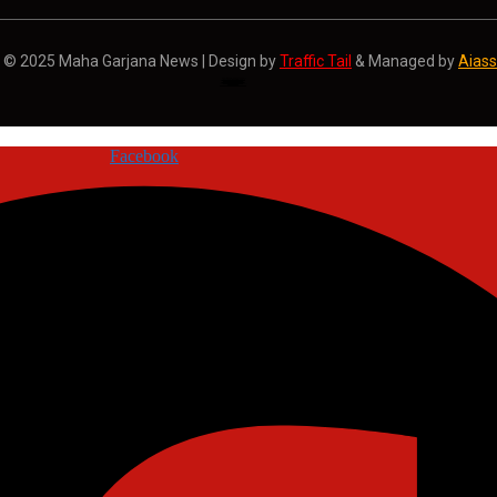
t © 2025 Maha Garjana News | Design by
Traffic Tail
& Managed by
Aiass
Website Development Agency
Best SEO Company in India
Business Automation Expert
Digital Marketing Agency
Finance Blog
News Portal Development Agency
Facebook