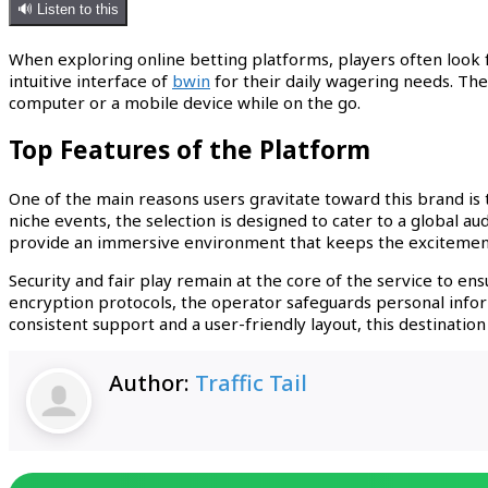
🔊 Listen to this
When exploring online betting platforms, players often look f
intuitive interface of
bwin
for their daily wagering needs. Th
computer or a mobile device while on the go.
Top Features of the Platform
One of the main reasons users gravitate toward this brand is 
niche events, the selection is designed to cater to a global 
provide an immersive environment that keeps the excitement
Security and fair play remain at the core of the service to 
encryption protocols, the operator safeguards personal inform
consistent support and a user-friendly layout, this destination
Author:
Traffic Tail