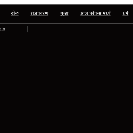
खेळ
राजकारण
गुन्हा
आज फोकस मध्ये
धर्म
gin