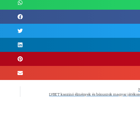
LVBET kaszinó élmények és bónuszok magyar játéko