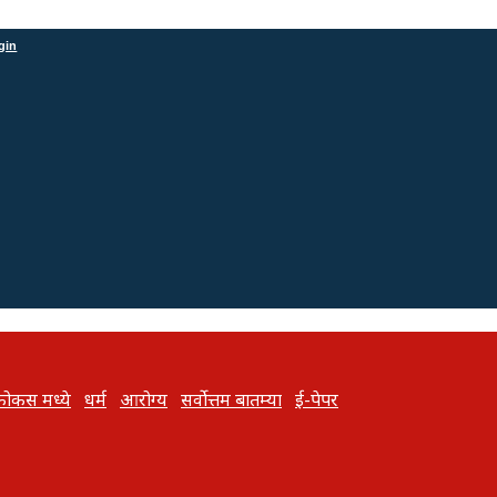
gin
कस मध्ये
धर्म
आरोग्य
सर्वोत्तम बातम्या
ई-पेपर