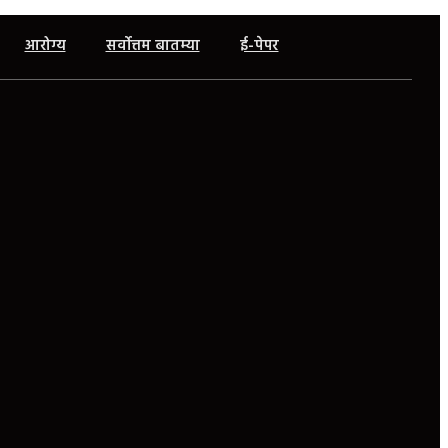
आरोग्य
सर्वोत्तम बातम्या
ई-पेपर