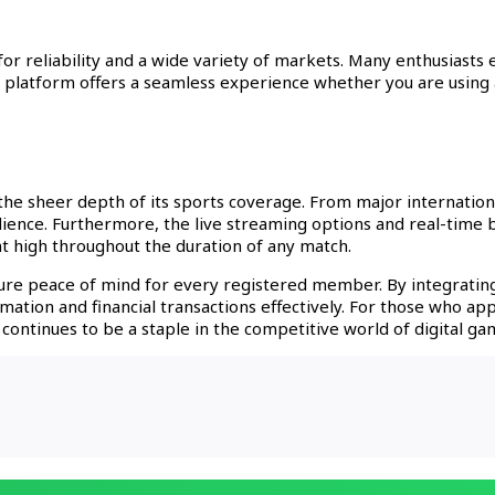
or reliability and a wide variety of markets. Many enthusiasts 
e platform offers a seamless experience whether you are using
the sheer depth of its sports coverage. From major internation
audience. Furthermore, the live streaming options and real-time
 high throughout the duration of any match.
ensure peace of mind for every registered member. By integrati
ation and financial transactions effectively. For those who ap
 continues to be a staple in the competitive world of digital ga