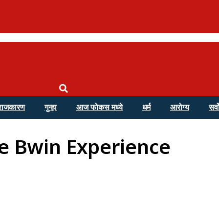
राजकारण
गुन्हा
आज फोकस मध्ये
धर्म
आरोग्य
सर्व
he Bwin Experience