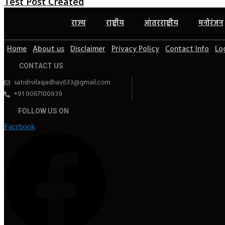
Test Post Created
राज्य
राष्ट्रीय
आंतरराष्ट्रीय
मनोरंजन
Home
About us
Disclaimer
Privacy Policy
Contact Info
Lo
CONTACT US
satishvilasjadhav633@gmail.com
+91 9067100939
FOLLOW US ON
Facebook