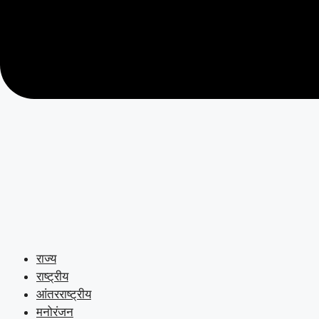
राज्य
राष्ट्रीय
आंतरराष्ट्रीय
मनोरंजन