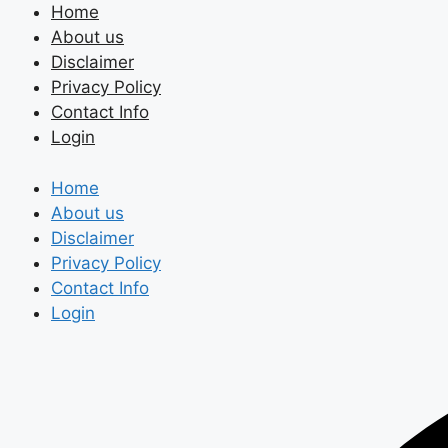
Skip
Home
to
About us
content
Disclaimer
Privacy Policy
Contact Info
Login
Home
About us
Disclaimer
Privacy Policy
Contact Info
Login