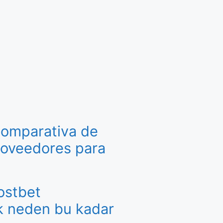
 comparativa de
roveedores para
ostbet
k neden bu kadar