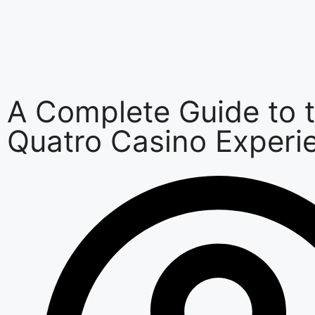
A Complete Guide to 
Quatro Casino Experi