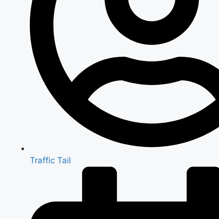
Traffic Tail