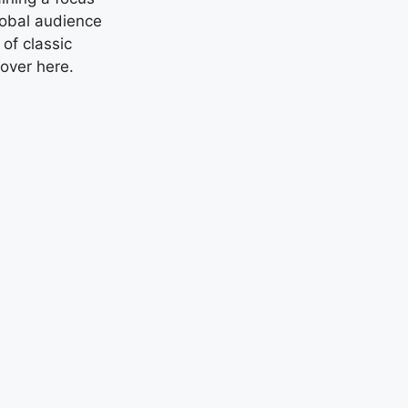
lobal audience
of classic
cover here.