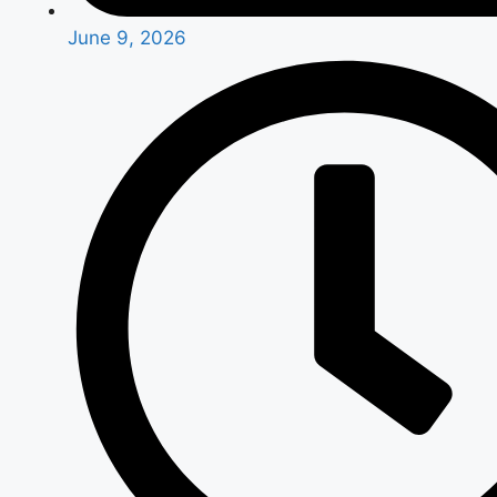
June 9, 2026