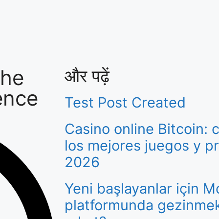
the
और पढ़ें
ence
Test Post Created
Casino online Bitcoin:
los mejores juegos y p
2026
Yeni başlayanlar için M
platformunda gezinme