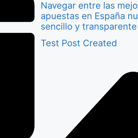
Navegar entre las mejo
apuestas en España nu
sencillo y transparente
Test Post Created