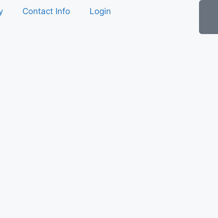
y
Contact Info
Login