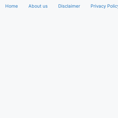
Home
About us
Disclaimer
Privacy Polic