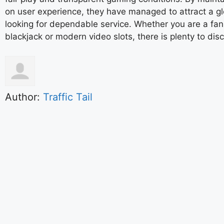
on user experience, they have managed to attract a g
looking for dependable service. Whether you are a fan 
blackjack or modern video slots, there is plenty to dis
Author:
Traffic Tail