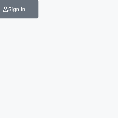
Sign in