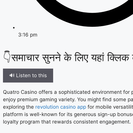
3:16 pm
👇समाचार सुनने के लिए यहां क्लिक क
🔊 Listen to this
Quatro Casino offers a sophisticated environment for
enjoy premium gaming variety. You might find some pa
exploring the
revolution casino app
for mobile versatili
platform is well-known for its generous sign-up bonu
loyalty program that rewards consistent engagement.