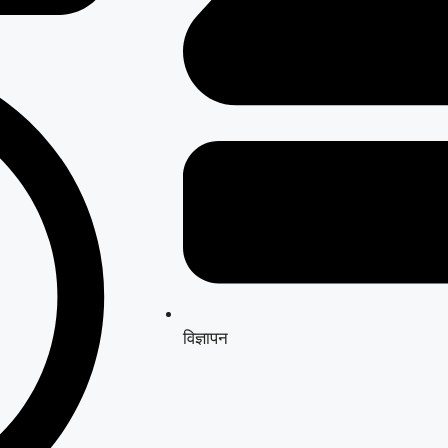
विज्ञापन