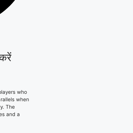
रें
 players who
rallels when
ty. The
ses and a