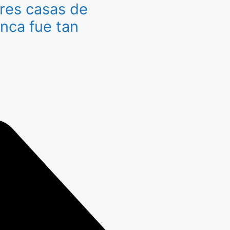
res casas de
nca fue tan