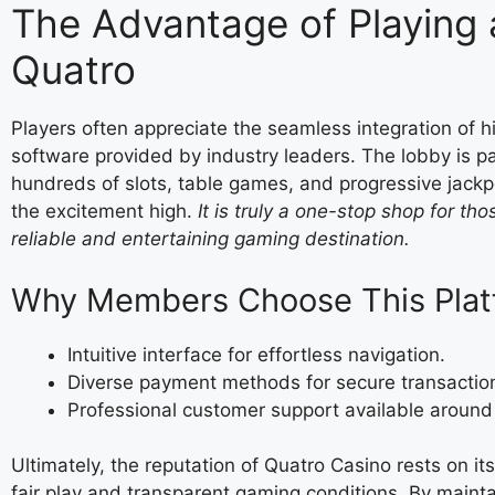
The Advantage of Playing 
Quatro
Players often appreciate the seamless integration of h
software provided by industry leaders. The lobby is p
hundreds of slots, table games, and progressive jackp
the excitement high.
It is truly a one-stop shop for th
reliable and entertaining gaming destination.
Why Members Choose This Plat
Intuitive interface for effortless navigation.
Diverse payment methods for secure transactio
Professional customer support available around 
Ultimately, the reputation of Quatro Casino rests on it
fair play and transparent gaming conditions. By mainta