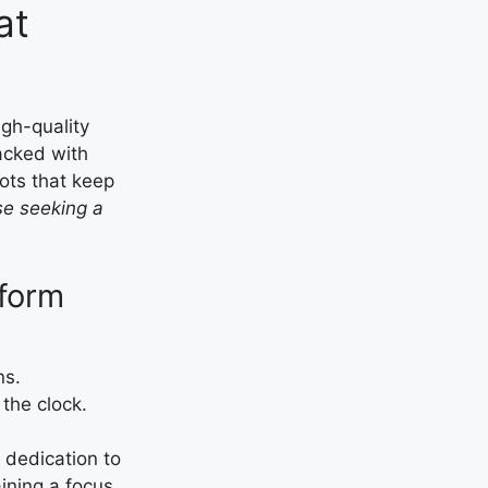
at
igh-quality
acked with
ots that keep
ose seeking a
form
ns.
the clock.
s dedication to
ining a focus