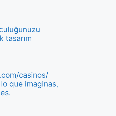
lculuğunuzu
ık tasarım
.com/casinos/
 lo que imaginas,
tes.