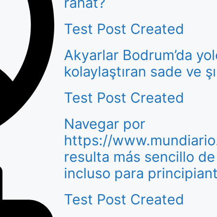
rahat?
Test Post Created
Akyarlar Bodrum’da yo
kolaylaştıran sade ve ş
Test Post Created
Navegar por
https://www.mundiario
resulta más sencillo de
incluso para principian
Test Post Created